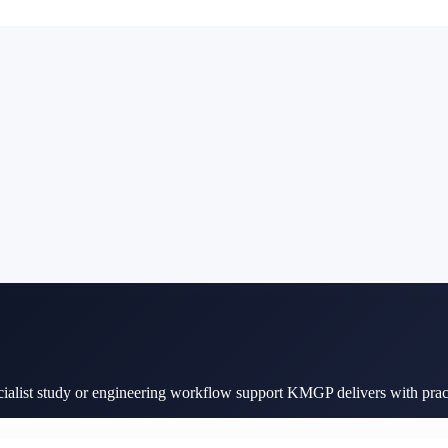
cialist study or engineering workflow support KMGP delivers with pract