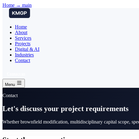
Home → main
Home
About
Services
Projects
Digital & AI
Industries
Contact
Contact us
Menu
Contact
Let's discuss your project requirements
Whether brownfield modification, multidisciplinary capital scope, spe