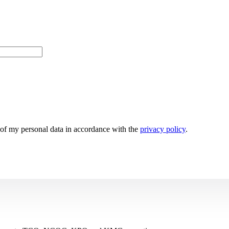
g of my personal data in accordance with the
privacy policy
.