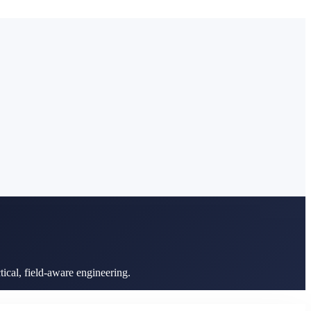
ical, field-aware engineering.