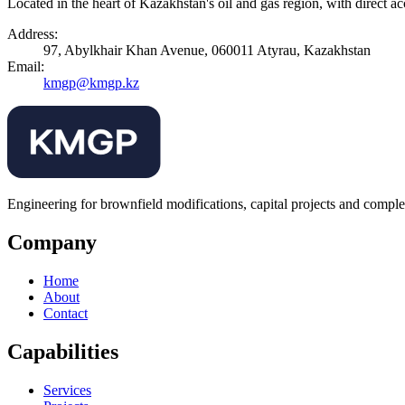
Located in the heart of Kazakhstan's oil and gas region, with dir
Address:
97, Abylkhair Khan Avenue, 060011 Atyrau, Kazakhstan
Email:
kmgp@kmgp.kz
Engineering for brownfield modifications, capital projects and comple
Company
Home
About
Contact
Capabilities
Services