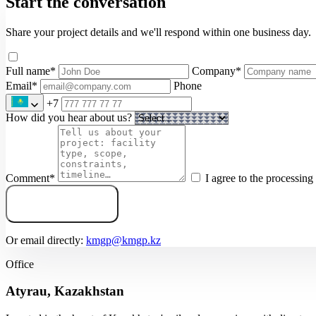
Start the conversation
Share your project details and we'll respond within one business day.
Full name
*
Company
*
Email
*
Phone
+7
How did you hear about us?
Comment
*
I agree to the processin
Submit inquiry
Or email directly:
kmgp@kmgp.kz
Office
Atyrau, Kazakhstan