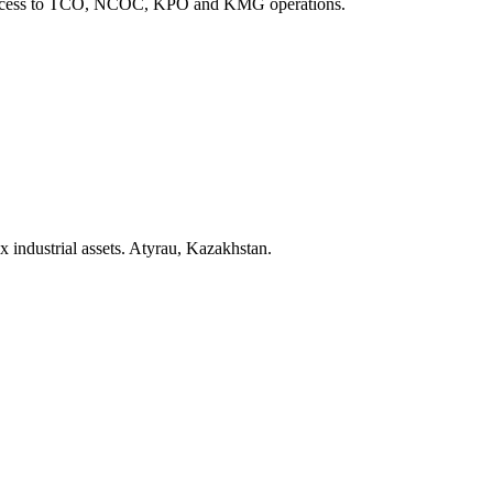
ect access to TCO, NCOC, KPO and KMG operations.
x industrial assets. Atyrau, Kazakhstan.